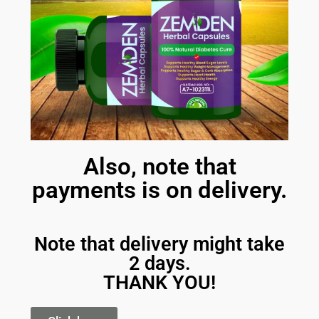
Also, note that
payments is on delivery.
Note that delivery might take
2 days.
THANK YOU!