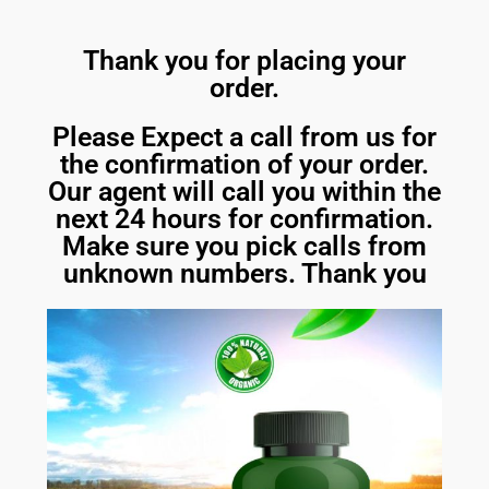
Thank you for placing your
order.
Please Expect a call from us for
the confirmation of your order.
Our agent will call you within the
next 24 hours for confirmation.
Make sure you pick calls from
unknown numbers. Thank you