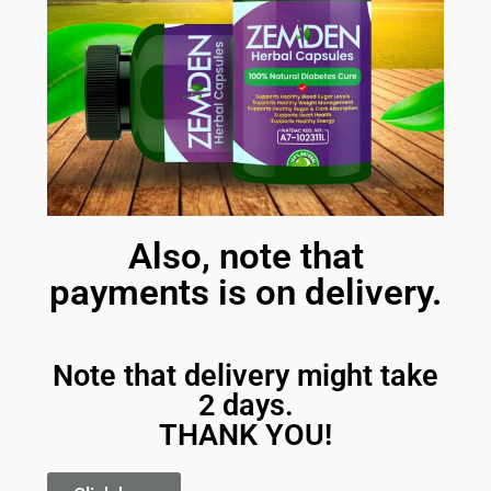
Also, note that
payments is on delivery.
Note that delivery might take
2 days.
THANK YOU!