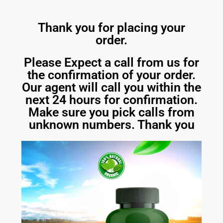
Thank you for placing your
order.
Please Expect a call from us for
the confirmation of your order.
Our agent will call you within the
next 24 hours for confirmation.
Make sure you pick calls from
unknown numbers. Thank you