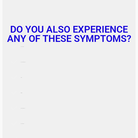
DO YOU ALSO EXPERIENCE
ANY OF THESE SYMPTOMS?
Frequent Urination
Unexplained Weight Loss
Fatigue
Blurry Vision
Slow Healing of Wounds
Frequent Infections