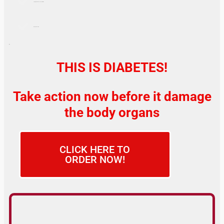
Tingling or Numbness in Extremities
WEAK ERECTION
If yes…
THIS IS DIABETES!
Take action now before it damage
the body organs
CLICK HERE TO
ORDER NOW!