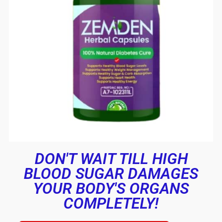
DON'T WAIT TILL HIGH
BLOOD SUGAR DAMAGES
YOUR BODY'S ORGANS
COMPLETELY!