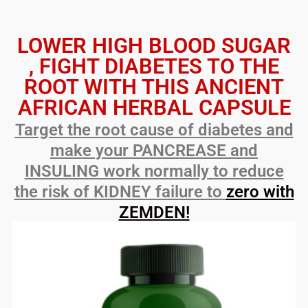
LOWER HIGH BLOOD SUGAR
, FIGHT DIABETES TO THE
ROOT WITH THIS ANCIENT
AFRICAN HERBAL CAPSULE
Target the root cause of diabetes and
make your PANCREASE and
INSULING work normally to reduce
the risk of KIDNEY failure to
zero with
ZEMDEN!