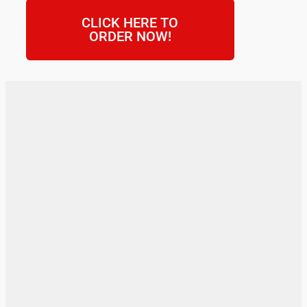
CLICK HERE TO
ORDER NOW!