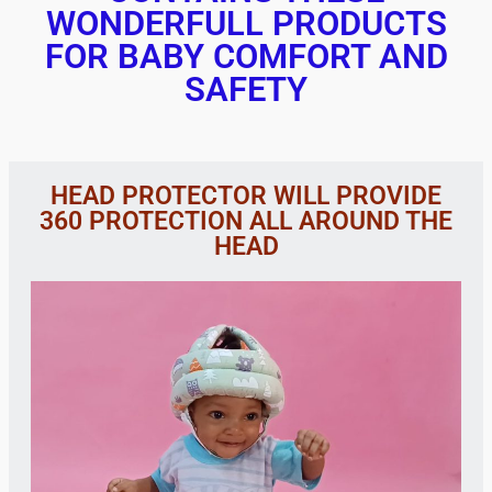
WONDERFULL PRODUCTS
FOR BABY COMFORT AND
SAFETY
HEAD PROTECTOR WILL PROVIDE
360 PROTECTION ALL AROUND THE
HEAD