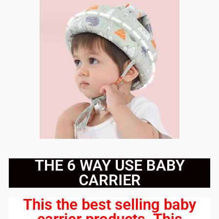
THE 6 WAY USE BABY
CARRIER
This the best selling baby