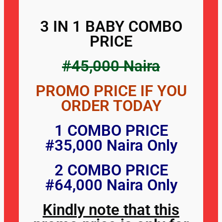
3 IN 1 BABY COMBO
PRICE
#45,000 Naira
PROMO PRICE IF YOU
ORDER TODAY
1 COMBO PRICE
#35,000 Naira Only
2 COMBO PRICE
#64,000 Naira Only
Kindly note that this