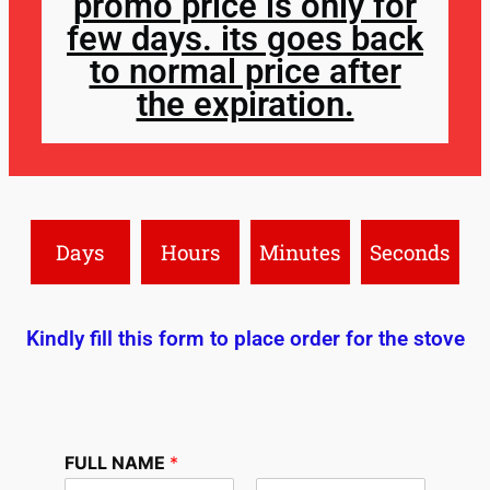
promo price is only for
few days. its goes back
to normal price after
the expiration.
Days
Hours
Minutes
Seconds
Kindly fill this form to place order for the stove
FULL NAME
*