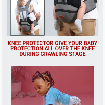
KNEE PROTECTOR GIVE YOUR BABY
PROTECTION ALL OVER THE KNEE
DURING CRAWLING STAGE