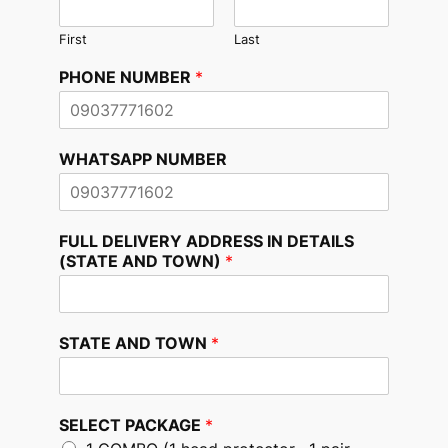
First
Last
PHONE NUMBER
*
WHATSAPP NUMBER
FULL DELIVERY ADDRESS IN DETAILS
(STATE AND TOWN)
*
STATE AND TOWN
*
SELECT PACKAGE
*