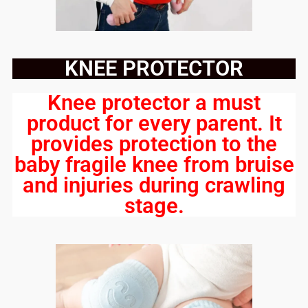
KNEE PROTECTOR
Knee protector a must
product for every parent. It
provides protection to the
baby fragile knee from bruise
and injuries during crawling
stage.