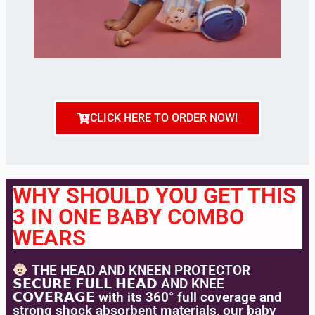
CLICK HERE TO ORDER NOW!
WHY SHOULD YOU GET THIS
3 IN ONE BABY COMBO
WEARS
THE HEAD AND KNEEN PROTECTOR
𝗦𝗘𝗖𝗨𝗥𝗘 𝗙𝗨𝗟𝗟 𝗛𝗘𝗔𝗗 AND KNEE
𝗖𝗢𝗩𝗘𝗥𝗔𝗚𝗘 with its 360° full coverage and
strong shock absorbent materials, our baby