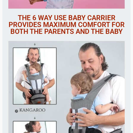
THE 6 WAY USE BABY CARRIER
PROVIDES MAXIMUM COMFORT FOR
BOTH THE PARENTS AND THE BABY