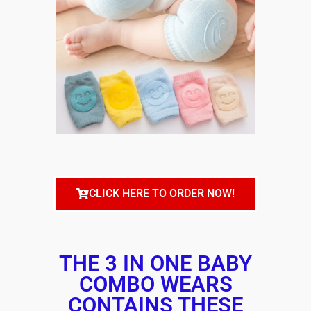
CLICK HERE TO ORDER NOW!
THE 3 IN ONE BABY
COMBO WEARS
CONTAINS THESE