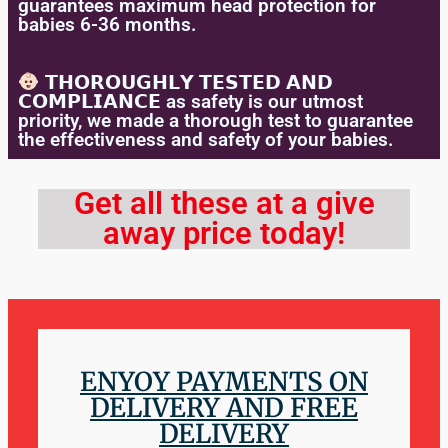
guarantees maximum head protection for
babies 6-36 months.
𝗧𝗛𝗢𝗥𝗢𝗨𝗚𝗛𝗟𝗬 𝗧𝗘𝗦𝗧𝗘𝗗 𝗔𝗡𝗗
𝗖𝗢𝗠𝗣𝗟𝗜𝗔𝗡𝗖𝗘 as safety is our utmost
priority, we made a thorough test to guarantee
the effectiveness and safety of your babies.
Get all these at a give
away price today!
ENYOY PAYMENTS ON
DELIVERY AND FREE
DELIVERY