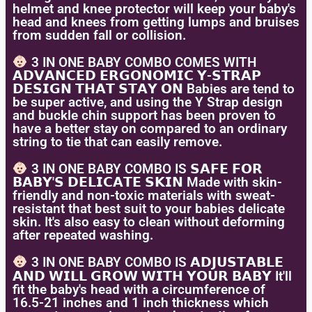
helmet and knee protector will keep your baby's
head and knees from getting lumps and bruises
from sudden fall or collision.
3 IN ONE BABY COMBO COMES WITH
𝗔𝗗𝗩𝗔𝗡𝗖𝗘𝗗 𝗘𝗥𝗚𝗢𝗡𝗢𝗠𝗜𝗖 𝗬-𝗦𝗧𝗥𝗔𝗣
𝗗𝗘𝗦𝗜𝗚𝗡 𝗧𝗛𝗔𝗧 𝗦𝗧𝗔𝗬 𝗢𝗡 Babies are tend to
be super active, and using the Y Strap design
and buckle chin support has been proven to
have a better stay on compared to an ordinary
string to tie that can easily remove.
3 IN ONE BABY COMBO IS 𝗦𝗔𝗙𝗘 𝗙𝗢𝗥
𝗕𝗔𝗕𝗬'𝗦 𝗗𝗘𝗟𝗜𝗖𝗔𝗧𝗘 𝗦𝗞𝗜𝗡 Made with skin-
friendly and non-toxic materials with sweat-
resistant that best suit to your babies delicate
skin. It's also easy to clean without deforming
after repeated washing.
3 IN ONE BABY COMBO IS 𝗔𝗗𝗝𝗨𝗦𝗧𝗔𝗕𝗟𝗘
𝗔𝗡𝗗 𝗪𝗜𝗟𝗟 𝗚𝗥𝗢𝗪 𝗪𝗜𝗧𝗛 𝗬𝗢𝗨𝗥 𝗕𝗔𝗕𝗬 It'll
fit the baby's head with a circumference of
16.5-21 inches and 1 inch thickness which