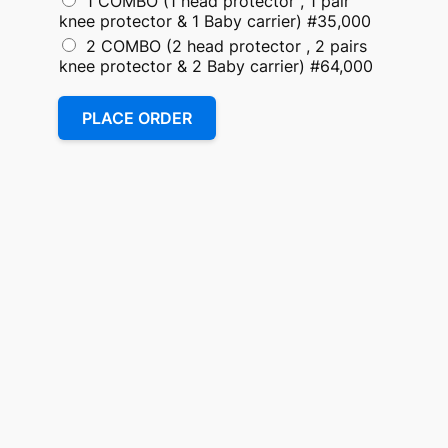
1 COMBO (1 head protector , 1 pair
knee protector & 1 Baby carrier) #35,000
2 COMBO (2 head protector , 2 pairs
knee protector & 2 Baby carrier) #64,000
PLACE ORDER