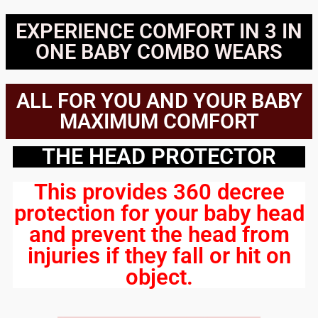
EXPERIENCE COMFORT IN 3 IN
ONE BABY COMBO WEARS
ALL FOR YOU AND YOUR BABY
MAXIMUM COMFORT
THE HEAD PROTECTOR
This provides 360 decree
protection for your baby head
and prevent the head from
injuries if they fall or hit on
object.