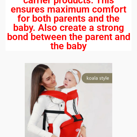
carrier products. This
ensures maximum comfort
for both parents and the
baby. Also create a strong
bond between the parent and
the baby