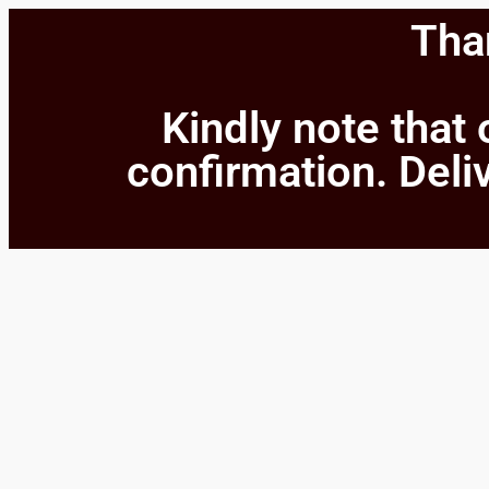
Than
Kindly note that 
confirmation. Deliv