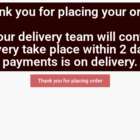
k you for placing your o
our delivery team will co
ery take place within 2 d
payments is on delivery.
Thank you for placing order