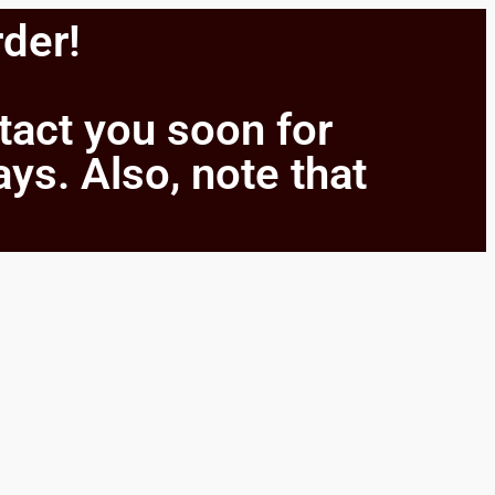
rder!
ntact you soon for
ays. Also, note that