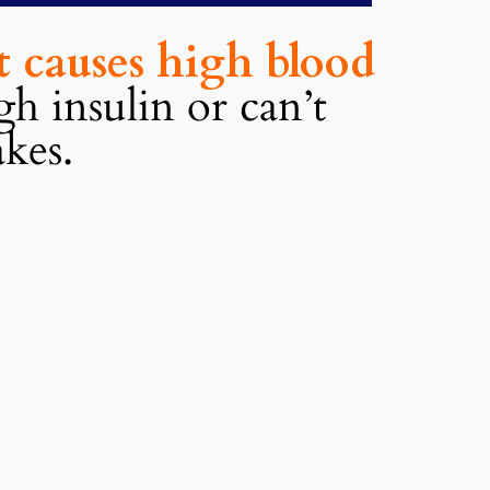
at causes high blood
h insulin or can’t
akes.