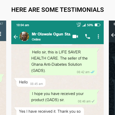
HERE ARE SOME TESTIMONIALS