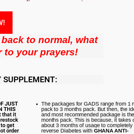
W!
l back to normal, what
 to your prayers!
Y SUPPLEMENT:
OF JUST
The packages for GADS range from 1 
N THIS
pack to 3 months pack. But then, the id
 that it
and most recommended package is the
 restock
months pack. This is because, it takes 
 to get
about 3 months of usage to completely
not order
reverse Diabetes with
GHANA ANTI-