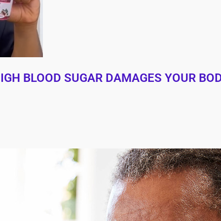
 HIGH BLOOD SUGAR DAMAGES YOUR BO