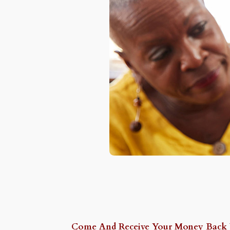
Come And Receive Your Money Back Wi