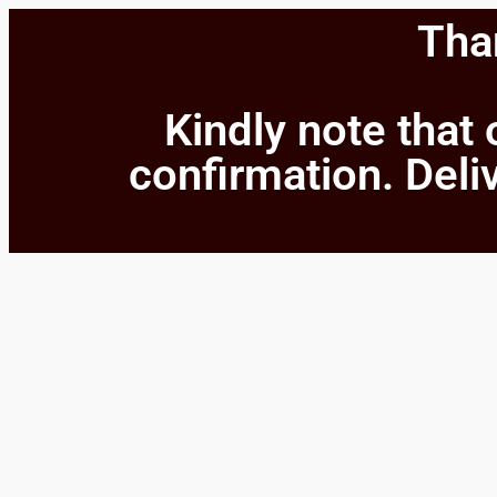
Than
Kindly note that 
confirmation. Deliv