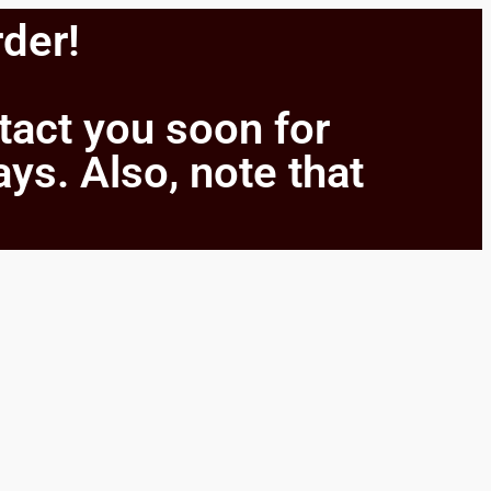
rder!
ntact you soon for
ays. Also, note that