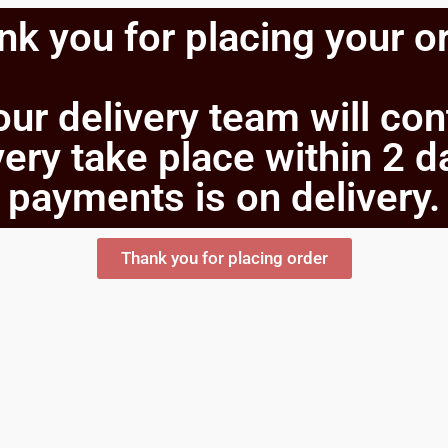
k you for placing your o
our delivery team will co
ery take place within 2 d
payments is on delivery.
Thank you for placing order