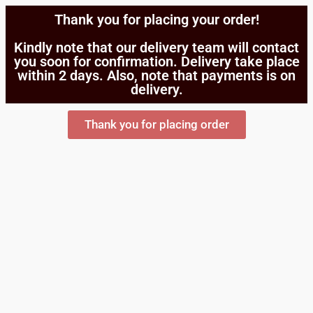
Thank you for placing your order!
Kindly note that our delivery team will contact
you soon for confirmation. Delivery take place
within 2 days. Also, note that payments is on
delivery.
Thank you for placing order