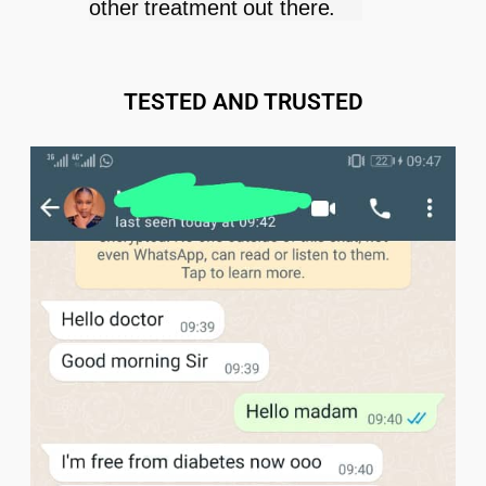
other treatment out there.
TESTED AND TRUSTED