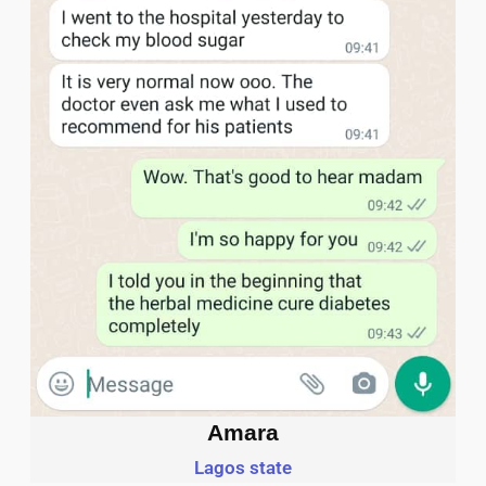
Amara
Lagos state