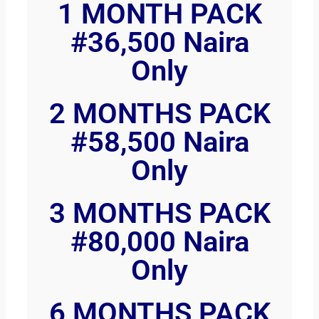
1 MONTH PACK
#36,500 Naira
Only
2 MONTHS PACK
#58,500 Naira
Only
3 MONTHS PACK
#80,000 Naira
Only
6 MONTHS PACK