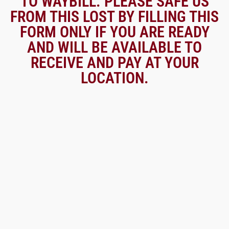
TO WAYBILL. PLEASE SAFE US
FROM THIS LOST BY FILLING THIS
FORM ONLY IF YOU ARE READY
AND WILL BE AVAILABLE TO
RECEIVE AND PAY AT YOUR
LOCATION.