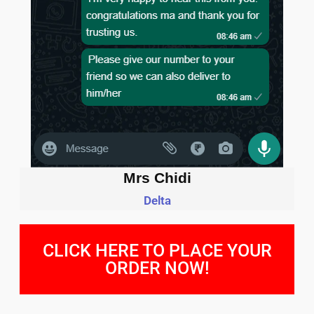
Mrs Chidi
Delta
CLICK HERE TO PLACE YOUR
ORDER NOW!