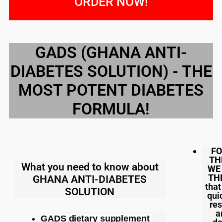
ORDER NOW!
GADS (GHANA ANTI-
DIABETES SOLUTION) - THE
MOST POTENT DIABETES
FORMULA!
FO
TH
What you need to know about
WE
TH
GHANA ANTI-DIABETES
that
SOLUTION
qui
res
a
GADS dietary supplement