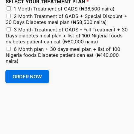
SELECT YOUR TREATMENT PLAN
*
1 Month Treatment of GADS (₦36,500 naira)
2 Month Treatment of GADS + Special Discount +
30 Days Diabetes meal plan (₦58,500 naira)
3 Month Treatment of GADS - Full Treatment + 30
Days diabetes meal plan + list of 100 Nigeria foods
diabetes patient can eat (₦80,000 naira)
6 Month plan + 30 days meal plan + list of 100
Nigeria foods Diabetes patient can eat (₦140.000
naira)
ORDER NOW