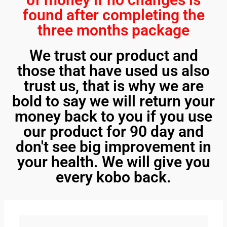
found after completing the
three months package
We trust our product and
those that have used us also
trust us, that is why we are
bold to say we will return your
money back to you if you use
our product for 90 day and
don't see big improvement in
your health. We will give you
every kobo back.