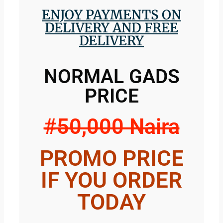
ENJOY PAYMENTS ON
DELIVERY AND FREE
DELIVERY
NORMAL GADS
PRICE
#50,000 Naira
PROMO PRICE
IF YOU ORDER
TODAY