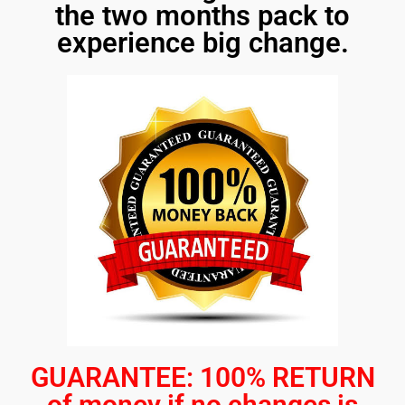
the two months pack to
experience big change.
GUARANTEE: 100% RETURN
of money if no changes is