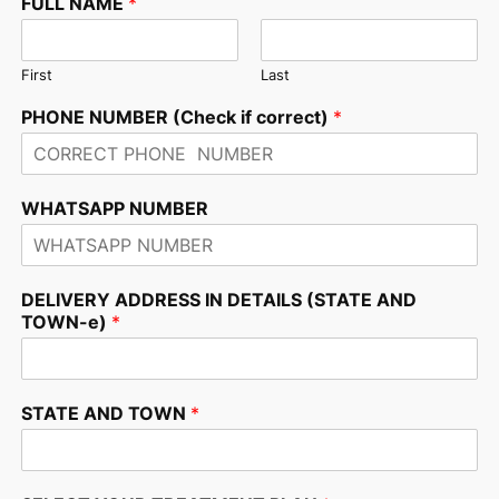
FULL NAME
*
First
Last
PHONE NUMBER (Check if correct)
*
WHATSAPP NUMBER
DELIVERY ADDRESS IN DETAILS (STATE AND
TOWN-e)
*
STATE AND TOWN
*