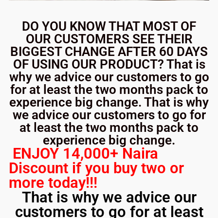
DO YOU KNOW THAT MOST OF
OUR CUSTOMERS SEE THEIR
BIGGEST CHANGE AFTER 60 DAYS
OF USING OUR PRODUCT? That is
why we advice our customers to go
for at least the two months pack to
experience big change. That is why
we advice our customers to go for
at least the two months pack to
experience big change.
ENJOY 14,000+ Naira
Discount if you buy two or
more today!!!
That is why we advice our
customers to go for at least