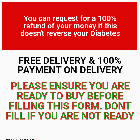
You can request for a 100%
refund of your money if this
doesn't reverse your Diabetes
FREE DELIVERY & 100%
PAYMENT ON DELIVERY
PLEASE ENSURE YOU ARE
READY TO BUY BEFORE
FILLING THIS FORM. DONT
FILL IF YOU ARE NOT READY