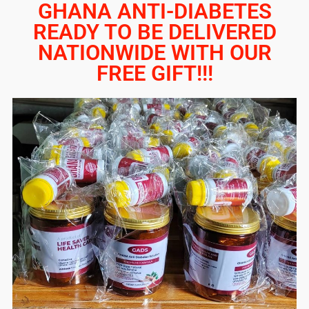
GHANA ANTI-DIABETES
READY TO BE DELIVERED
NATIONWIDE WITH OUR
FREE GIFT!!!