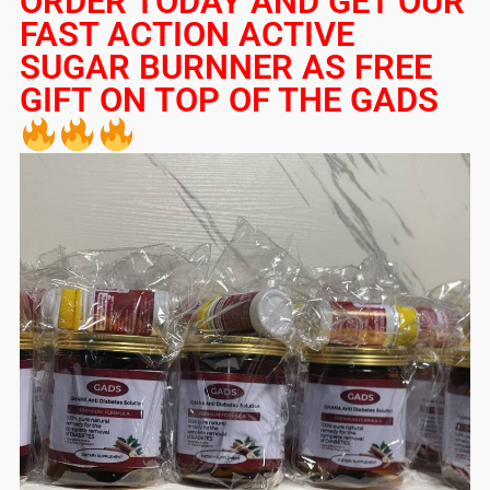
ORDER TODAY AND GET OUR
FAST ACTION ACTIVE
SUGAR BURNNER AS FREE
GIFT ON TOP OF THE GADS