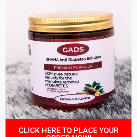
CLICK HERE TO PLACE YOUR