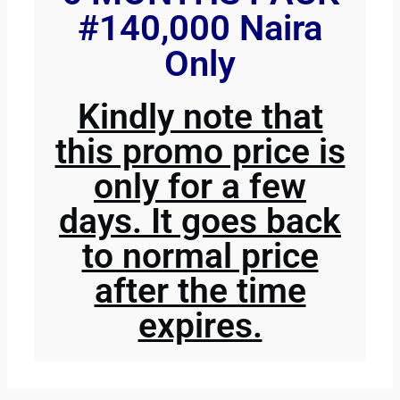
#140,000 Naira
Only
Kindly note that
this promo price is
only for a few
days. It goes back
to normal price
after the time
expires.