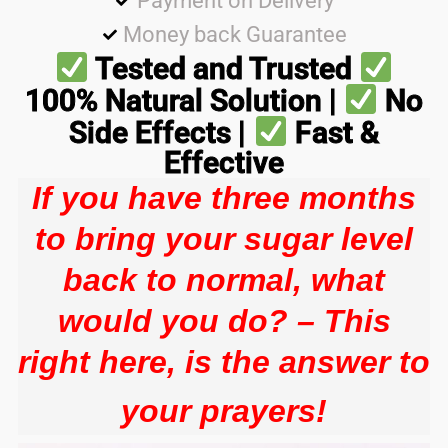
Payment on Delivery
Money back Guarantee
Tested and Trusted
100% Natural Solution |
No
Side Effects |
Fast &
Effective
If you have three months
to bring your sugar level
back to normal, what
would you do? – This
right here, is the answer to
your prayers!