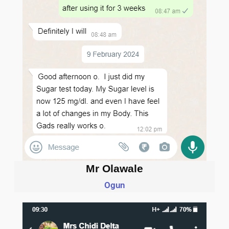
Mr Olawale
Ogun