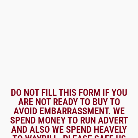
DO NOT FILL THIS FORM IF YOU
ARE NOT READY TO BUY TO
AVOID EMBARRASSMENT. WE
SPEND MONEY TO RUN ADVERT
AND ALSO WE SPEND HEAVELY