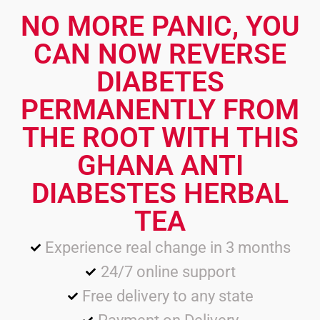
NO MORE PANIC, YOU
CAN NOW REVERSE
DIABETES
PERMANENTLY FROM
THE ROOT WITH THIS
GHANA ANTI
DIABESTES HERBAL
TEA
Experience real change in 3 months
24/7 online support
Free delivery to any state