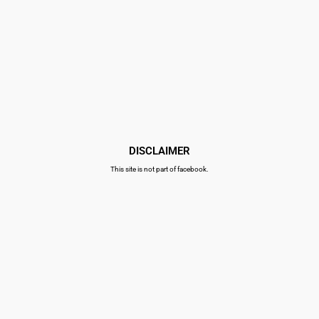
DISCLAIMER
This site is not part of facebook.