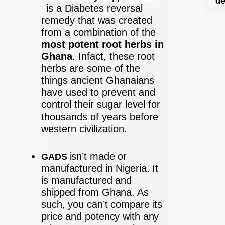
de
is a Diabetes reversal
remedy that was created
from a combination of the
most potent root herbs in
Ghana
. Infact, these root
herbs are some of the
things ancient Ghanaians
have used to prevent and
control their sugar level for
thousands of years before
western civilization.
isn’t made or
GADS
manufactured in Nigeria. It
is manufactured and
shipped from Ghana. As
such, you can’t compare its
price and potency with any