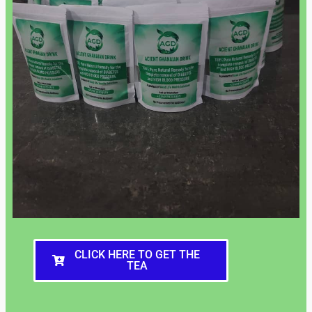
CLICK HERE TO GET THE
TEA