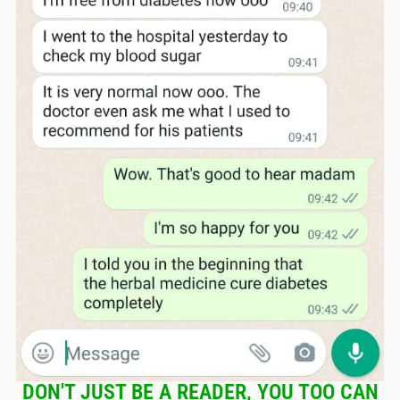
DON'T JUST BE A READER, YOU TOO CAN