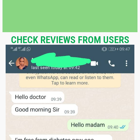
CHECK REVIEWS FROM USERS