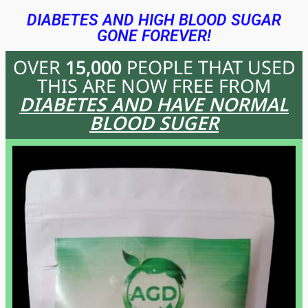
DIABETES AND HIGH BLOOD SUGAR
GONE FOREVER!
OVER
15,000
PEOPLE THAT USED
THIS
ARE NOW FREE FROM
DIABETES AND HAVE NORMAL
BLOOD SUGER