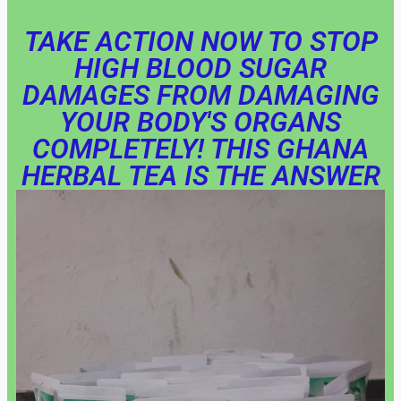
TAKE ACTION NOW TO STOP
HIGH BLOOD SUGAR
DAMAGES FROM DAMAGING
YOUR BODY'S ORGANS
COMPLETELY! THIS GHANA
HERBAL TEA IS THE ANSWER