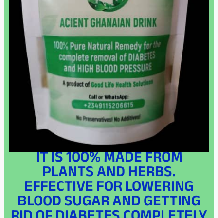
IT IS 100% MADE FROM
PLANTS AND HERBS.
EFFECTIVE FOR LOWERING
BLOOD SUGAR AND GETTING