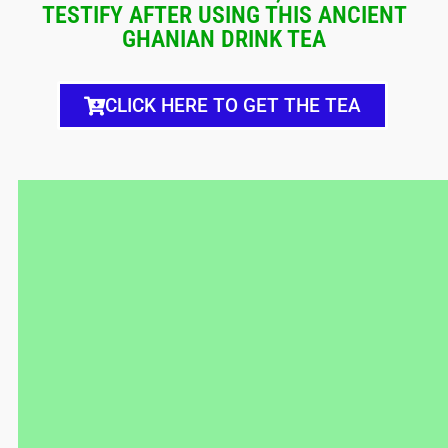
TESTIFY AFTER USING THIS ANCIENT
GHANIAN DRINK TEA
CLICK HERE TO GET THE TEA