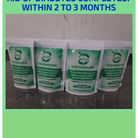
RID OF DIABETES COMPLETELY
WITHIN 2 TO 3 MONTHS